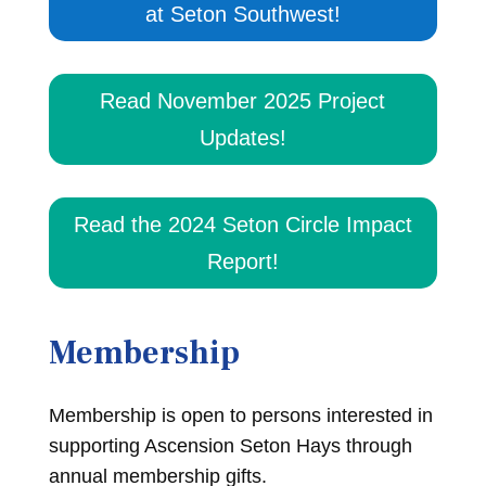
at Seton Southwest!
Read November 2025 Project
Updates!
Read the 2024 Seton Circle Impact
Report!
Membership
Membership is open to persons interested in
supporting Ascension Seton Hays through
annual membership gifts.