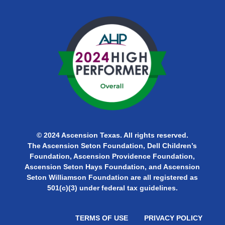
© 2024 Ascension Texas. All rights reserved.
The Ascension Seton Foundation, Dell Children’s
Foundation, Ascension Providence Foundation,
Ascension Seton Hays Foundation, and Ascension
Seton Williamson Foundation are all
registered as
501(c)(3) under federal tax guidelines.
TERMS OF USE
PRIVACY POLICY