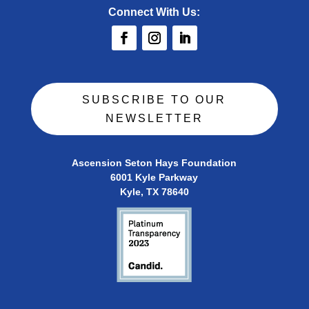
Connect With Us:
SUBSCRIBE TO OUR
NEWSLETTER
Ascension Seton Hays Foundation
6001 Kyle Parkway
Kyle, TX 78640