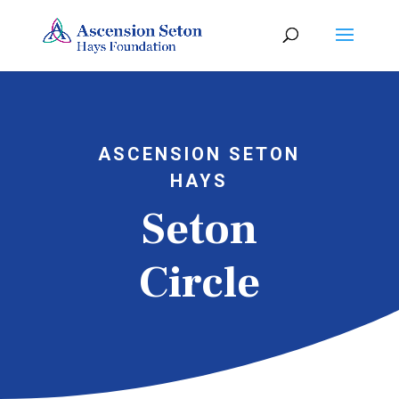
ASCENSION SETON
HAYS
Seton
Circle