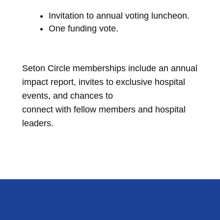
Invitation to annual voting luncheon.
One funding vote.
Seton Circle memberships include an annual
impact report, invites to exclusive hospital
events, and chances to
connect with fellow members and hospital
leaders.