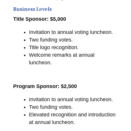
Business Levels
Title Sponsor: $5,000
Invitation to annual voting luncheon.
Two funding votes.
Title logo recognition.
Welcome remarks at annual
luncheon.
Program Sponsor: $2,500
Invitation to annual voting luncheon.
Two funding votes.
Elevated recognition and introduction
at annual luncheon.