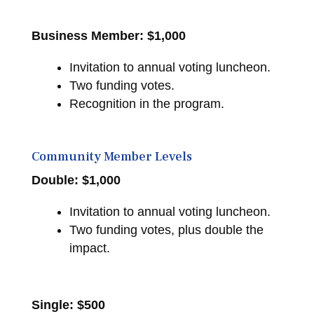
Business Member:
$1,000
Invitation to annual voting luncheon.
Two funding votes.
Recognition in the program.
Community Member Levels
Double: $1,000
Invitation to annual voting luncheon.
Two funding votes, plus double the
impact.
Single: $500