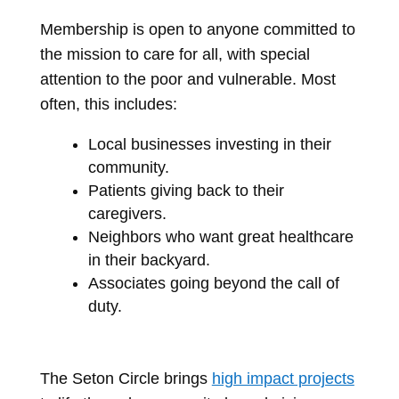
Membership is open to anyone committed to
the mission to care for all, with special
attention to the poor and vulnerable. Most
often, this includes:
Local businesses investing in their
community.
Patients giving back to their
caregivers.
Neighbors who want great healthcare
in their backyard.
Associates going beyond the call of
duty.
The Seton Circle brings
high impact projects