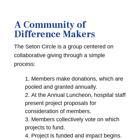
A Community of
Difference Makers
The Seton Circle is a group centered on
collaborative giving through a simple
process:
Members make donations, which are
pooled and granted annually.
At the Annual Luncheon, hospital staff
present project proposals for
consideration of members.
Members collectively vote on which
projects to fund.
Project is funded and impact begins.