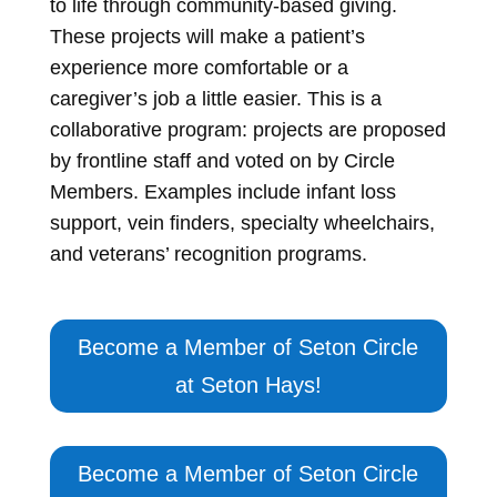
to life through community-based giving.
These projects will make a patient’s
experience more comfortable or a
caregiver’s job a little easier. This is a
collaborative program: projects are proposed
by frontline staff and voted on by Circle
Members. Examples include infant loss
support, vein finders, specialty wheelchairs,
and veterans’ recognition programs.
Become a Member of Seton Circle
at Seton Hays!
Become a Member of Seton Circle